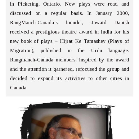
in Pickering, Ontario. New plays were read and
discussed on a regular basis. In January 2000,
RangManch-Canada’s founder, Jawaid Danish
received a prestigious theatre award in India for his
new book of plays – Hijrat Ke Tamashey (Plays of
Migration), published in the Urdu language.
Rangmanch-Canada members, inspired by the award
and the attention it garnered, refocused the group and
decided to expand its activities to other cities in
Canada.