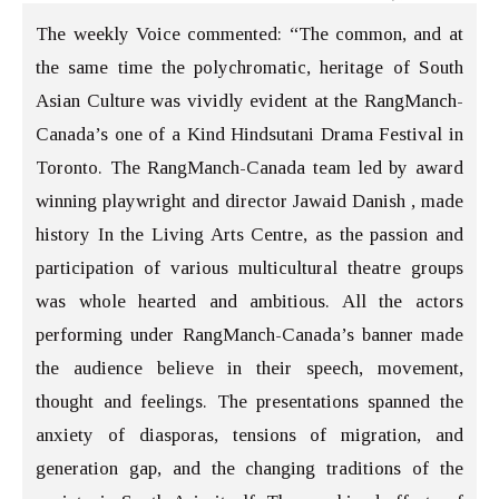
The weekly Voice commented: “The common, and at
the same time the polychromatic, heritage of South
Asian Culture was vividly evident at the RangManch-
Canada’s one of a Kind Hindsutani Drama Festival in
Toronto. The RangManch-Canada team led by award
winning playwright and director Jawaid Danish , made
history In the Living Arts Centre, as the passion and
participation of various multicultural theatre groups
was whole hearted and ambitious. All the actors
performing under RangManch-Canada’s banner made
the audience believe in their speech, movement,
thought and feelings. The presentations spanned the
anxiety of diasporas, tensions of migration, and
generation gap, and the changing traditions of the