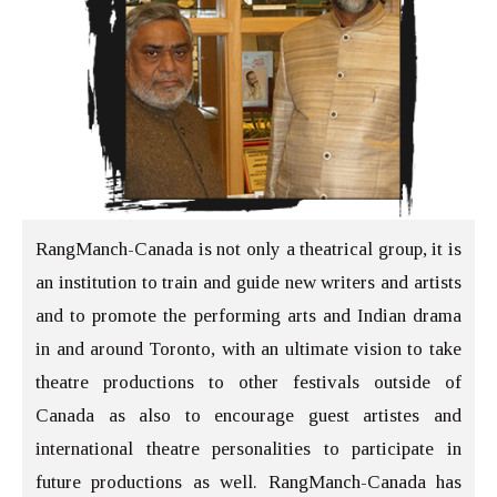
RangManch-Canada is not only a theatrical group, it is
an institution to train and guide new writers and artists
and to promote the performing arts and Indian drama
in and around Toronto, with an ultimate vision to take
theatre productions to other festivals outside of
Canada as also to encourage guest artistes and
international theatre personalities to participate in
future productions as well. RangManch-Canada has