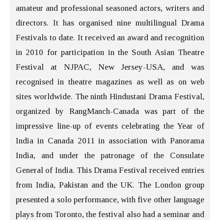
amateur and professional seasoned actors, writers and
directors. It has organised nine multilingual Drama
Festivals to date. It received an award and recognition
in 2010 for participation in the South Asian Theatre
Festival at NJPAC, New Jersey-USA, and was
recognised in theatre magazines as well as on web
sites worldwide. The ninth Hindustani Drama Festival,
organized by RangManch-Canada was part of the
impressive line-up of events celebrating the Year of
India in Canada 2011 in association with Panorama
India, and under the patronage of the Consulate
General of India. This Drama Festival received entries
from India, Pakistan and the UK. The London group
presented a solo performance, with five other language
plays from Toronto, the festival also had a seminar and