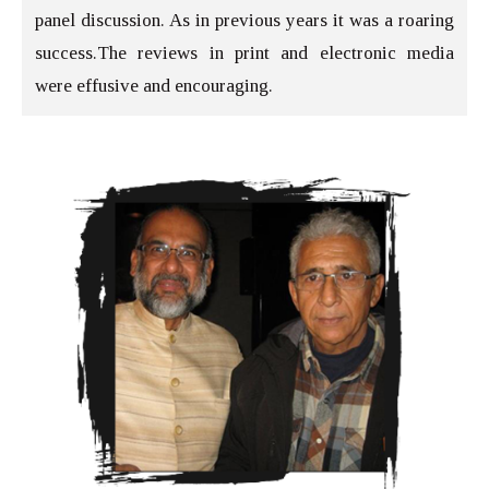
panel discussion. As in previous years it was a roaring
success.The reviews in print and electronic media
were effusive and encouraging.