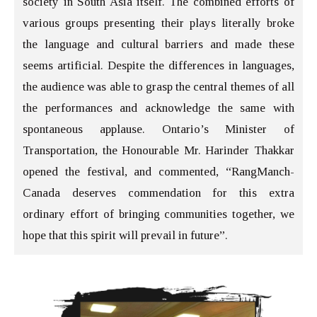
society in South Asia itself. The combined efforts of
various groups presenting their plays literally broke
the language and cultural barriers and made these
seems artificial. Despite the differences in languages,
the audience was able to grasp the central themes of all
the performances and acknowledge the same with
spontaneous applause. Ontario’s Minister of
Transportation, the Honourable Mr. Harinder Thakkar
opened the festival, and commented, “RangManch-
Canada deserves commendation for this extra
ordinary effort of bringing communities together, we
hope that this spirit will prevail in future”.