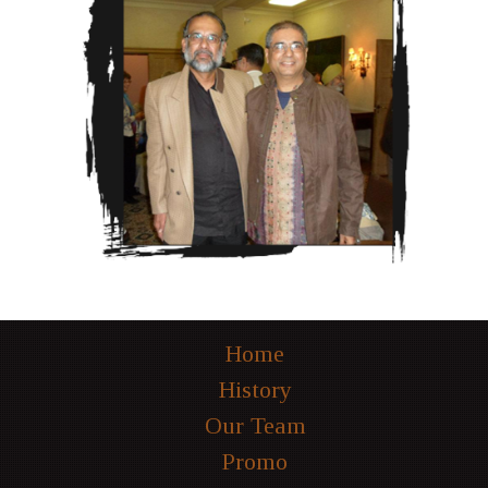
Home
History
Our Team
Promo