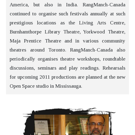
America, but also in India. RangManch-Canada
continued to organise such festivals annually at such
prestigious locations as the Living Arts Centre,
Burnhamthorpe Library Theatre, Yorkwood Theatre,
Maja Prentice Theatre and in various community
theatres around Toronto. RangManch-Canada also
periodically organises theatre workshops, roundtable
discussions, seminars and play readings. Rehearsals
for upcoming 2011 productions are planned at the new
Open Space studio in Mississauga.