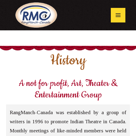
Skip
to
content
Primary
Menu
History
A not for profit, Art, Theater &
Entertainment Group
RangManch-Canada was established by a group of
writers in 1996 to promote Indian Theatre in Canada.
Monthly meetings of like-minded members were held