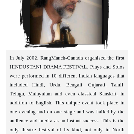
In July 2002, RangManch-Canada organised the first
HINDUSTANI DRAMA FESTIVAL. Plays and Solos
were performed in 10 different Indian languages that
included Hindi, Urdu, Bengali, Gujarati, Tamil,
Telugu, Malayalam and even classical Sanskrit, in
addition to English. This unique event took place in
one evening and on one stage and was hailed by the
audience and media as an instant success. This is the
only theatre festival of its kind, not only in North