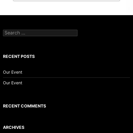
Search
for:
RECENT POSTS
Our Event
Our Event
RECENT COMMENTS
ARCHIVES