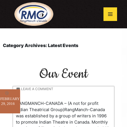
Skip
to
content
Primary
Menu
Category Archives: Latest Events
Our Event
LEAVE A COMMENT
FEBRUARY
RANGMANCH-CANADA – (A not for profit
29, 2016
Indian Theatrical Group)RangManch-Canada
was established by a group of writers in 1996
to promote Indian Theatre in Canada. Monthly