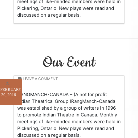
meetings of like-minded members were held in
Pickering, Ontario. New plays were read and
discussed on a regular basis.
Our Event
LEAVE A COMMENT
FEBRUARY
RANGMANCH-CANADA – (A not for profit
29, 2016
Indian Theatrical Group )RangManch-Canada
was established by a group of writers in 1996
to promote Indian Theatre in Canada. Monthly
meetings of like-minded members were held in
Pickering, Ontario. New plays were read and
discussed on a regular basis.