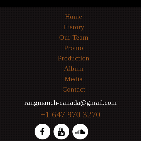
Home
History
Our Team
Promo
Production
Album
Media
Contact
rangmanch-canada@gmail.com
+1 647 970 3270