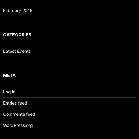
February 2016
CATEGORIES
Latest Events
META
Log in
Entries feed
Comments feed
WordPress.org